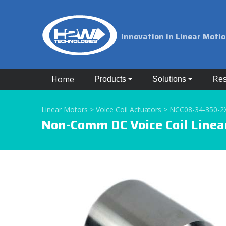
Innovation in Linear Moti
Home
Products
Solutions
Res
Linear Motors >
Voice Coil Actuators >
NCC08-34-350-2
Non-Comm DC Voice Coil Linea