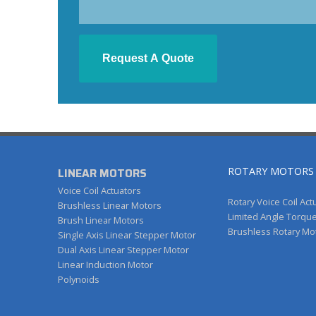
LINEAR MOTORS
ROTARY MOTORS
Voice Coil Actuators
Rotary Voice Coil Act
Brushless Linear Motors
Limited Angle Torqu
Brush Linear Motors
Brushless Rotary Mo
Single Axis Linear Stepper Motor
Dual Axis Linear Stepper Motor
Linear Induction Motor
Polynoids