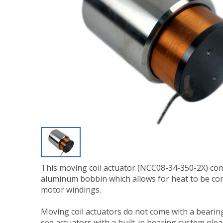
This moving coil actuator (NCC08-34-350-2X) co
aluminum bobbin which allows for heat to be co
motor windings.
Moving coil actuators do not come with a bearing
see actuators with a built-in bearing system ple