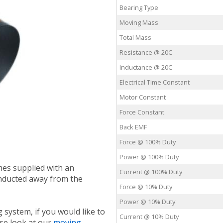
Bearing Type
Moving Mass
Total Mass
Resistance @ 20C
Inductance @ 20C
Electrical Time Constant
Motor Constant
Force Constant
Back EMF
Force @ 100% Duty
Power @ 100% Duty
mes supplied with an
Current @ 100% Duty
nducted away from the
Force @ 10% Duty
Power @ 10% Duty
 system, if you would like to
Current @ 10% Duty
ase look at our
moving