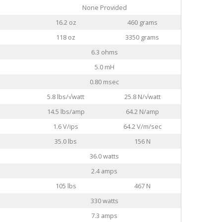
None Provided
16.2 oz
460 grams
118 oz
3350 grams
6.3 ohms
5.0 mH
0.80 msec
5.8 lbs/√watt
25.8 N/√watt
14.5 lbs/amp
64.2 N/amp
1.6 V/ips
64.2 V/m/sec
35.0 lbs
156 N
36.0 watts
2.4 amps
105 lbs
467 N
330 watts
7.3 amps