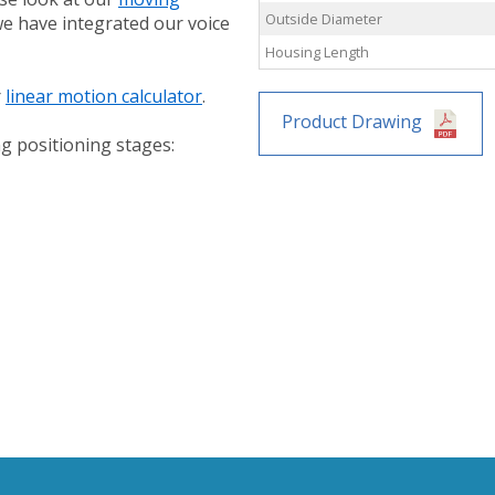
Outside Diameter
 we have integrated our voice
Housing Length
r
linear motion calculator
.
Product Drawing
g positioning stages: