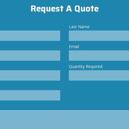
Request A Quote
Last Name
Email
Quantity Required: