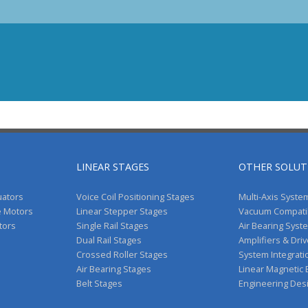
LINEAR STAGES
OTHER SOLUT
uators
Voice Coil Positioning Stages
Multi-Axis Syste
e Motors
Linear Stepper Stages
Vacuum Compati
tors
Single Rail Stages
Air Bearing Syst
Dual Rail Stages
Amplifiers & Dri
Crossed Roller Stages
System Integrati
Air Bearing Stages
Linear Magnetic
Belt Stages
Engineering Des