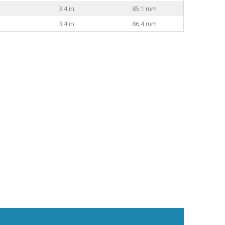
3.4 in
85.1 mm
3.4 in
86.4 mm