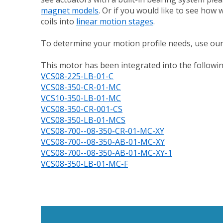
magnet models
. Or if you would like to see how
coils into
linear motion stages
.
To determine your motion profile needs, use ou
This motor has been integrated into the followin
VCS08-225-LB-01-C
VCS08-350-CR-01-MC
VCS10-350-LB-01-MC
VCS08-350-CR-001-CS
VCS08-350-LB-01-MCS
VCS08-700--08-350-CR-01-MC-XY
VCS08-700--08-350-AB-01-MC-XY
VCS08-700--08-350-AB-01-MC-XY-1
VCS08-350-LB-01-MC-F