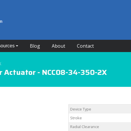
on
Blog
About
Contact
ources
X
r Actuator - NCC08-34-350-2X
Device Type
Stroke
Radial Clearance