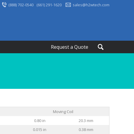
-
(888) 702-0540
(661) 291-1620
sales@h2wtech.com
Request a Quote
Moving Coil
0.80 in
20.3 mm
0.015 in
0.38 mm