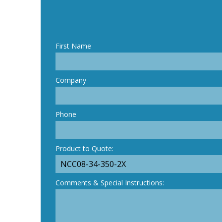
First Name
Company
Phone
Product to Quote:
Comments & Special Instructions: