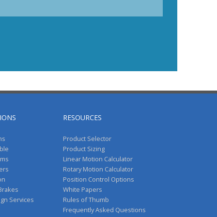
IONS
RESOURCES
ms
Product Selector
ble
Product Sizing
ems
Linear Motion Calculator
vers
Rotary Motion Calculator
on
Position Control Options
 Brakes
White Papers
ign Services
Rules of Thumb
Frequently Asked Questions