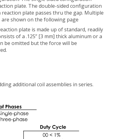
eaction plate. The double-sided configuration
 reaction plate passes thru the gap. Multiple
es are shown on the following page
eaction plate is made up of standard, readily
onsists of a .125” [3 mm] thick aluminum or a
an be omitted but the force will be
ed.
ing additional coil assemblies in series.