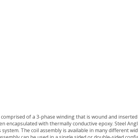
 comprised of a 3-phase winding that is wound and inserted 
hen encapsulated with thermally conductive epoxy. Steel Ang
system. The coil assembly is available in many different wi
ssembly can be used in a single sided or double-sided confi