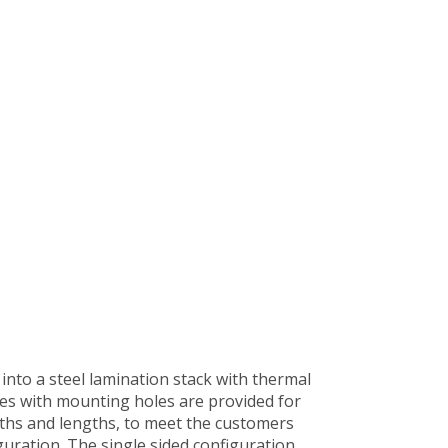
into a steel lamination stack with thermal
les with mounting holes are provided for
dths and lengths, to meet the customers
guration. The single sided configuration