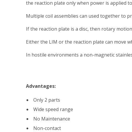
the reaction plate only when power is applied to
Multiple coil assemblies can used together to pr
If the reaction plate is a disc, then rotary moti
Either the LIM or the reaction plate can move whi
In hostile environments a non-magnetic stainless
Advantages:
Only 2 parts
Wide speed range
No Maintenance
Non-contact