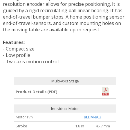
resolution encoder allows for precise positioning. It is
guided by a rigid recirculating ball linear bearing. It has
end-of-travel bumper stops. A home positioning sensor,
end-of-travel-sensors, and custom mounting holes on
the moving table are available upon request.
Features:
- Compact size
- Low profile
- Two axis motion control
Multi-Axis Stage
Product Details (PDF)
Individual Motor
Motor P/N
BLDM-B02
Stroke
1.8 in
45.7 mm