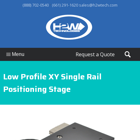
-
(888) 702-0540
(661) 291-1620
sales@h2wtech.com
Request a Quote
Menu
Low Profile XY Single Rail
Positioning Stage