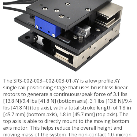
The SRS-002-003--002-003-01-XY is a low profile XY
single rail positioning stage that uses brushless linear
motors to generate a continuous/peak force of 3.1 lbs
[13.8 N]/9.4 lbs [41.8 N] (bottom axis), 3.1 lbs [13.8 N]/9.4
lbs [41.8 N] (top axis), with a total stroke length of 1.8 in
[45.7 mm] (bottom axis), 1.8 in [45.7 mm] (top axis). The
top axis is able to directly mount to the moving bottom
axis motor. This helps reduce the overall height and
moving mass of the system. The non-contact 1.0-micron