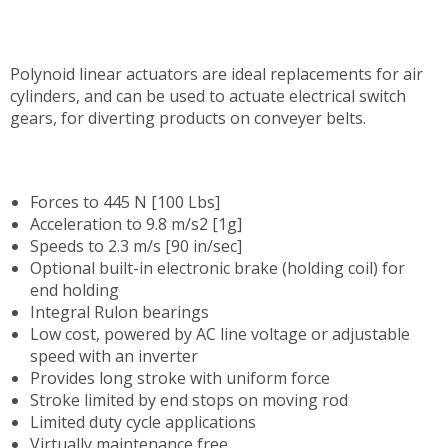
Polynoid linear actuators are ideal replacements for air
cylinders, and can be used to actuate electrical switch
gears, for diverting products on conveyer belts.
Forces to 445 N [100 Lbs]
Acceleration to 9.8 m/s2 [1g]
Speeds to 2.3 m/s [90 in/sec]
Optional built-in electronic brake (holding coil) for
end holding
Integral Rulon bearings
Low cost, powered by AC line voltage or adjustable
speed with an inverter
Provides long stroke with uniform force
Stroke limited by end stops on moving rod
Limited duty cycle applications
V
irtually maintenance free