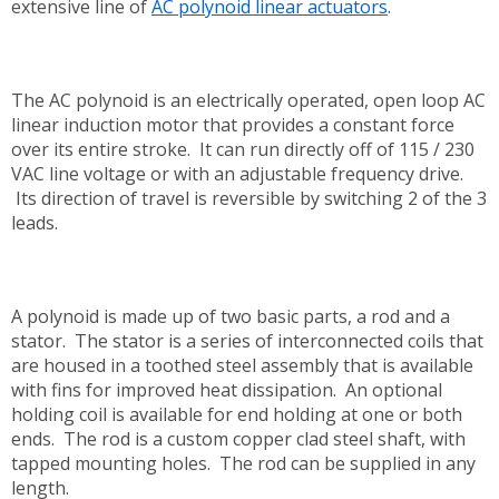
extensive line of
AC polynoid linear actuators
.
The AC polynoid is an electrically operated, open loop AC
linear induction motor that provides a constant force
over its entire stroke. It can run directly off of 115 / 230
VAC line voltage or with an adjustable frequency drive.
Its direction of travel is reversible by switching 2 of the 3
leads.
A polynoid is made up of two basic parts, a rod and a
stator. The stator is a series of interconnected coils that
are housed in a toothed steel assembly that is available
with fins for improved heat dissipation. An optional
holding coil is available for end holding at one or both
ends. The rod is a custom copper clad steel shaft, with
tapped mounting holes. The rod can be supplied in any
length.