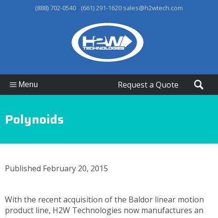
-
(888) 702-0540
(661) 291-1620
sales@h2wtech.com
Request a Quote
Menu
Polynoids
Published February 20, 2015
With the recent acquisition of the Baldor linear motion
product line, H2W Technologies now manufactures an