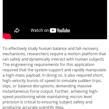
To effectively study human balance and fall-recovery
mechanisms, researchers require a motion platform that
can safely and dynamically interact with human subjects.
The engineering requirements for this application
required that the system support and rapidly manipulate
a high-mass payload. In doing so, it also required short,
high-velocity bursts of speed to simulate sudden trips,
slips, or balance disruptions, demanding massive
instantaneous force output. Further, achieving high-
speed positioning while maintaining micron-level
precision is critical to ensuring subject safety and
producing accurate scientific data.