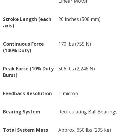
Linear Motor
Stroke Length (each
20 inches (508 mm)
axis)
Continuous Force
170 lbs (755 N)
(100% Duty)
Peak Force (10% Duty
506 lbs (2,246 N)
Burst)
Feedback Resolution
1-micron
Bearing System
Recirculating Ball Bearings
Total System Mass
Approx. 650 lbs (295 kg)