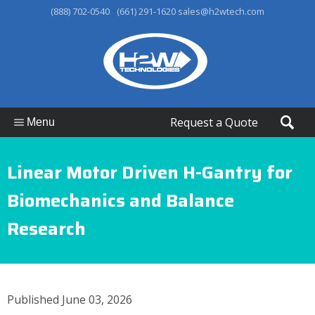
-
(888) 702-0540
(661) 291-1620
sales@h2wtech.com
Request a Quote
Menu
Linear Motor Driven H-Gantry for
Biomechanics and Balance
Research
Published June 03, 2026