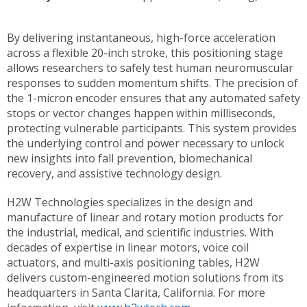
By delivering instantaneous, high-force acceleration
across a flexible 20-inch stroke, this positioning stage
allows researchers to safely test human neuromuscular
responses to sudden momentum shifts. The precision of
the 1-micron encoder ensures that any automated safety
stops or vector changes happen within milliseconds,
protecting vulnerable participants. This system provides
the underlying control and power necessary to unlock
new insights into fall prevention, biomechanical
recovery, and assistive technology design.
H2W Technologies specializes in the design and
manufacture of linear and rotary motion products for
the industrial, medical, and scientific industries. With
decades of expertise in linear motors, voice coil
actuators, and multi-axis positioning tables, H2W
delivers custom-engineered motion solutions from its
headquarters in Santa Clarita, California. For more