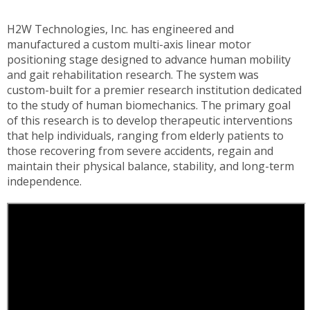
H2W Technologies, Inc. has engineered and
manufactured a custom multi-axis linear motor
positioning stage designed to advance human mobility
and gait rehabilitation research. The system was
custom-built for a premier research institution dedicated
to the study of human biomechanics. The primary goal
of this research is to develop therapeutic interventions
that help individuals, ranging from elderly patients to
those recovering from severe accidents, regain and
maintain their physical balance, stability, and long-term
independence.