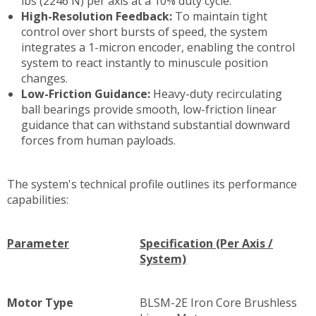
lbs (2246 N) per axis at a 10% duty cycle.
High-Resolution Feedback:
To maintain tight
control over short bursts of speed, the system
integrates a 1-micron encoder, enabling the control
system to react instantly to minuscule position
changes.
Low-Friction Guidance:
Heavy-duty recirculating
ball bearings provide smooth, low-friction linear
guidance that can withstand substantial downward
forces from human payloads.
The system's technical profile outlines its performance
capabilities:
Parameter
Specification (Per Axis /
System)
Motor Type
BLSM-2E Iron Core Brushless