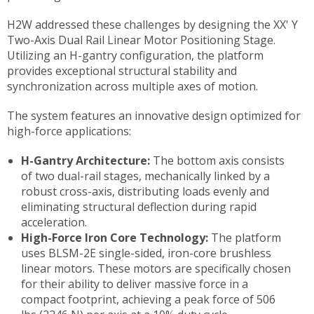
H2W addressed these challenges by designing the XX' Y
Two-Axis Dual Rail Linear Motor Positioning Stage.
Utilizing an H-gantry configuration, the platform
provides exceptional structural stability and
synchronization across multiple axes of motion.
The system features an innovative design optimized for
high-force applications:
H-Gantry Architecture:
The bottom axis consists
of two dual-rail stages, mechanically linked by a
robust cross-axis, distributing loads evenly and
eliminating structural deflection during rapid
acceleration.
High-Force Iron Core Technology:
The platform
uses BLSM-2E single-sided, iron-core brushless
linear motors. These motors are specifically chosen
for their ability to deliver massive force in a
compact footprint, achieving a peak force of 506