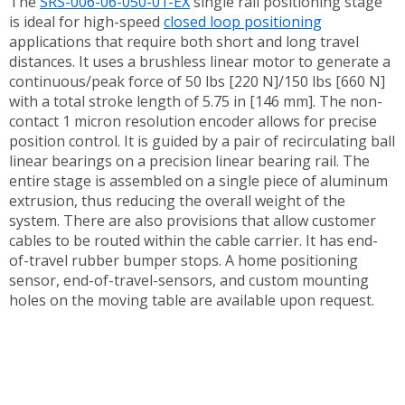
The
SRS-006-06-050-01-EX
single rail positioning stage
is ideal for high-speed
closed loop positioning
applications that require both short and long travel
distances. It uses a brushless linear motor to generate a
continuous/peak force of 50 lbs [220 N]/150 lbs [660 N]
with a total stroke length of 5.75 in [146 mm]. The non-
contact 1 micron resolution encoder allows for precise
position control. It is guided by a pair of recirculating ball
linear bearings on a precision linear bearing rail. The
entire stage is assembled on a single piece of aluminum
extrusion, thus reducing the overall weight of the
system. There are also provisions that allow customer
cables to be routed within the cable carrier. It has end-
of-travel rubber bumper stops. A home positioning
sensor, end-of-travel-sensors, and custom mounting
holes on the moving table are available upon request.