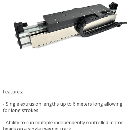
Features:
- Single extrusion lengths up to 6 meters long allowing
for long strokes
- Ability to run multiple independently controlled motor
heads on a single magnet track