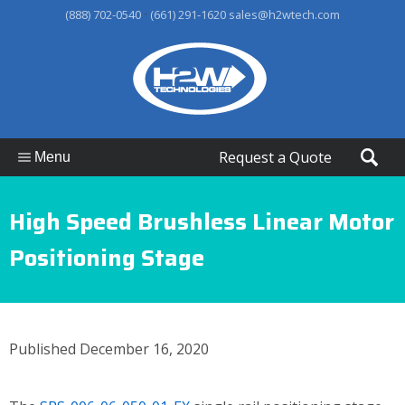
-
(888) 702-0540
(661) 291-1620
sales@h2wtech.com
Request a Quote
Menu
High Speed Brushless Linear Motor
Positioning Stage
Published December 16, 2020